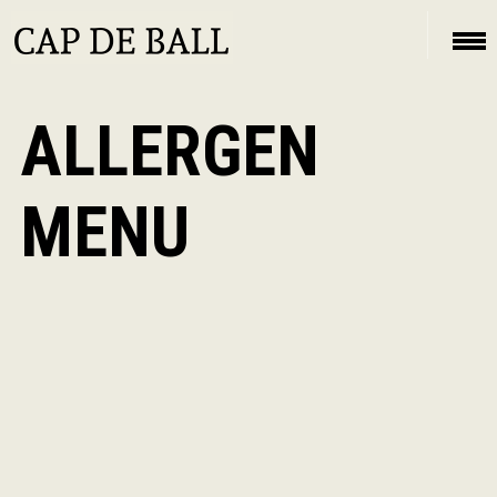
ALLERGEN
MENU