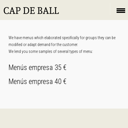
We have menus which elaborated specifically for groups they can be
modified or adapt demand for the customer.
We lend you some samples of several types of menu:
Menús empresa 35 €
Menús empresa 40 €